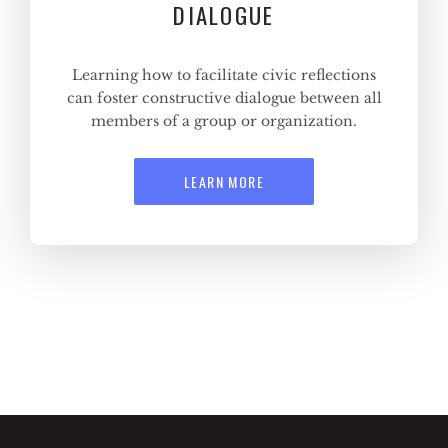
DIALOGUE
Learning how to facilitate civic reflections
can foster constructive dialogue between all
members of a group or organization.
LEARN MORE