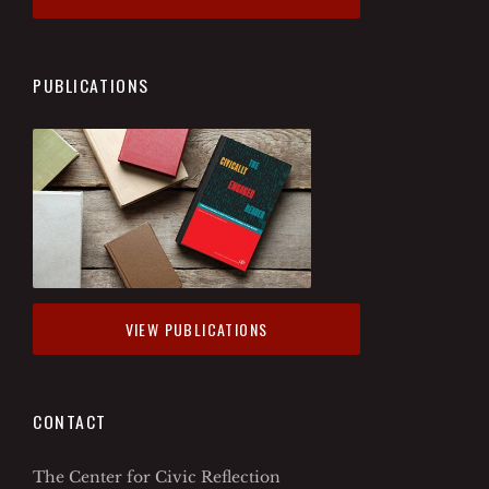
PUBLICATIONS
VIEW PUBLICATIONS
CONTACT
The Center for Civic Reflection