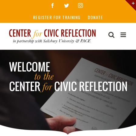
Skip
Facebook
Twitter
Instagram
to
REGISTER FOR TRAINING
DONATE
content