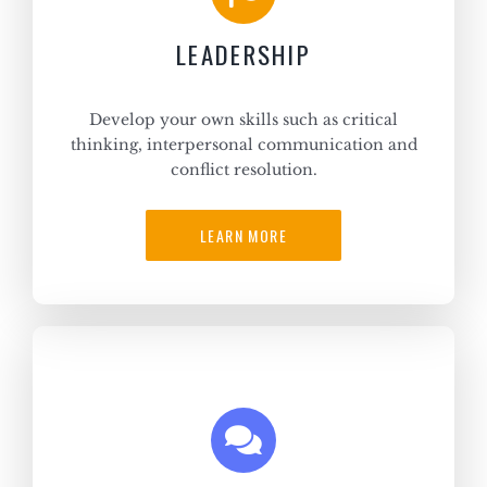
LEADERSHIP
Develop your own skills such as critical
thinking, interpersonal communication and
conflict resolution.
LEARN MORE