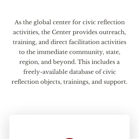
As the global center for civic reflection
activities, the Center provides outreach,
training, and direct facilitation activities
to the immediate community, state,
region, and beyond. This includes a
freely-available database of civic
reflection objects, trainings, and support.