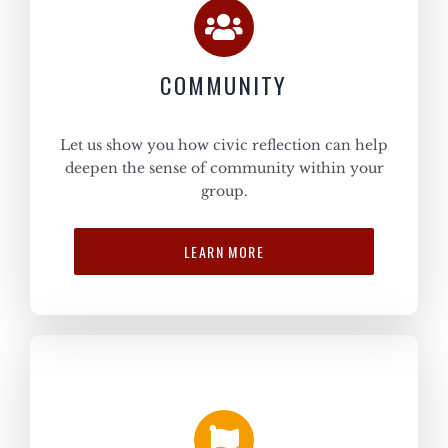
COMMUNITY
Let us show you how civic reflection can help
deepen the sense of community within your
group.
LEARN MORE