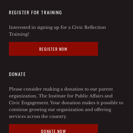
REGISTER FOR TRAINING
Interested in signing up for a Civic Reflection
Training?
REGISTER NOW
DONATE
Please consider making a donation to our parent
organization, The Institute for Public Affairs and
Civic Engagement. Your donation makes it possible to
continue growing our organization and offering
services across the country.
DONATE NOW